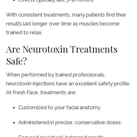
With consistent treatments, many patients find their
results last longer over time as muscles become
trained to relax.
Are Neurotoxin Treatments
Safe?
When performed by trained professionals,
neurotoxin injections have an excellent safety profile.
At Fresh Face, treatments are:
Customized to your facial anatomy
Administered in precise, conservative doses