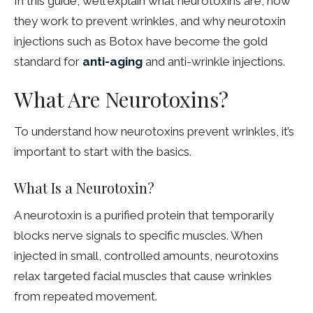
In this guide, we’ll explain what neurotoxins are, how
they work to prevent wrinkles, and why neurotoxin
injections such as Botox have become the gold
standard for
anti-aging
and anti-wrinkle injections.
What Are Neurotoxins?
To understand how neurotoxins prevent wrinkles, it’s
important to start with the basics.
What Is a Neurotoxin?
A neurotoxin is a purified protein that temporarily
blocks nerve signals to specific muscles. When
injected in small, controlled amounts, neurotoxins
relax targeted facial muscles that cause wrinkles
from repeated movement.