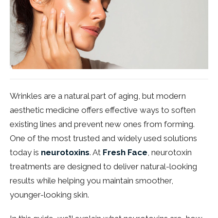
Wrinkles are a natural part of aging, but modern
aesthetic medicine offers effective ways to soften
existing lines and prevent new ones from forming.
One of the most trusted and widely used solutions
today is
neurotoxins
. At
Fresh Face
, neurotoxin
treatments are designed to deliver natural-looking
results while helping you maintain smoother,
younger-looking skin.