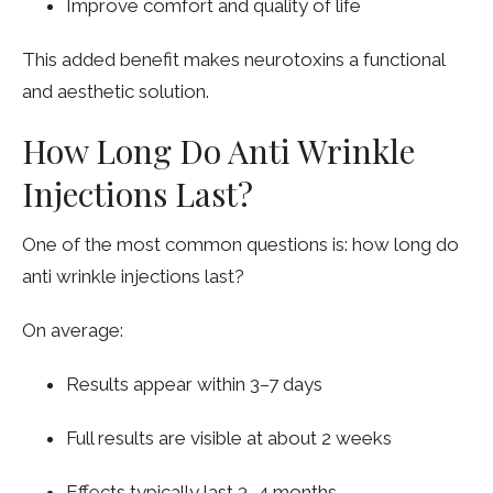
Improve comfort and quality of life
This added benefit makes neurotoxins a functional
and aesthetic solution.
How Long Do Anti Wrinkle
Injections Last?
One of the most common questions is: how long do
anti wrinkle injections last?
On average:
Results appear within 3–7 days
Full results are visible at about 2 weeks
Effects typically last 3–4 months