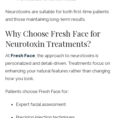
Neurotoxins are suitable for both first-time patients
and those maintaining long-term results.
Why Choose Fresh Face for
Neurotoxin Treatments?
At
Fresh Face
, the approach to neurotoxins is
personalized and detail-driven. Treatments focus on
enhancing your natural features rather than changing
how you look.
Patients choose Fresh Face for:
Expert facial assessment
Precision injection techniques