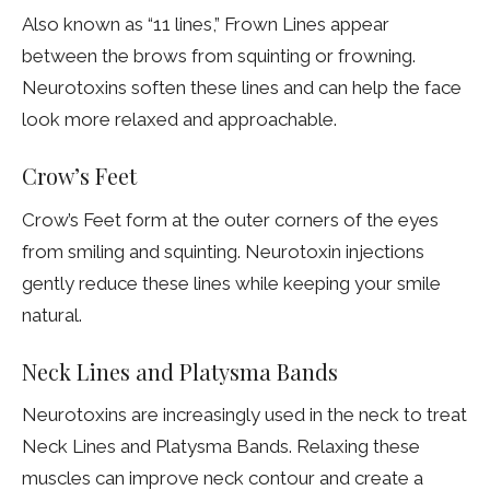
Also known as “11 lines,” Frown Lines appear
between the brows from squinting or frowning.
Neurotoxins soften these lines and can help the face
look more relaxed and approachable.
Crow’s Feet
Crow’s Feet form at the outer corners of the eyes
from smiling and squinting. Neurotoxin injections
gently reduce these lines while keeping your smile
natural.
Neck Lines and Platysma Bands
Neurotoxins are increasingly used in the neck to treat
Neck Lines and Platysma Bands. Relaxing these
muscles can improve neck contour and create a