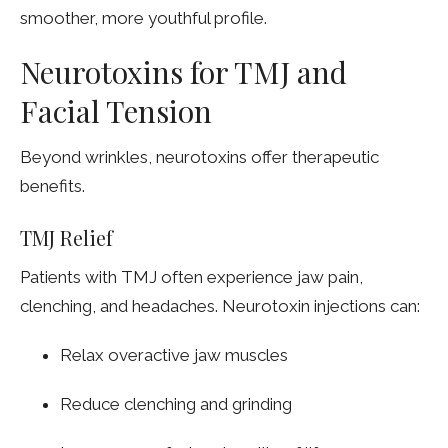
smoother, more youthful profile.
Neurotoxins for TMJ and
Facial Tension
Beyond wrinkles, neurotoxins offer therapeutic
benefits.
TMJ Relief
Patients with TMJ often experience jaw pain,
clenching, and headaches. Neurotoxin injections can:
Relax overactive jaw muscles
Reduce clenching and grinding