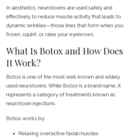
In aesthetics, neurotoxins are used safely and
effectively to reduce muscle activity that leads to
dynamic wrinkles—those lines that form when you
frown, squint, or raise your eyebrows.
What Is Botox and How Does
It Work?
Botox is one of the most well-known and widely
used neurotoxins. While Botox is a brand name, it
represents a category of treatments known as
neurotoxin injections.
Botox works by:
Relaxing overactive facial muscles