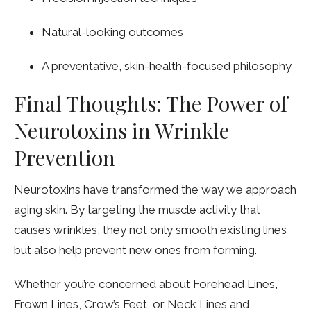
Natural-looking outcomes
A preventative, skin-health-focused philosophy
Final Thoughts: The Power of
Neurotoxins in Wrinkle
Prevention
Neurotoxins have transformed the way we approach
aging skin. By targeting the muscle activity that
causes wrinkles, they not only smooth existing lines
but also help prevent new ones from forming.
Whether you’re concerned about Forehead Lines,
Frown Lines, Crow’s Feet, or Neck Lines and