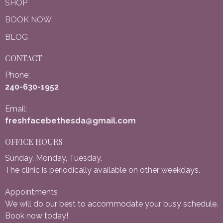
SHOP
BOOK NOW
BLOG
CONTACT
Phone:
240-630-1952
Email:
freshfacebethesda@gmail.com
OFFICE HOURS
Sunday, Monday, Tuesday.
The clinic is periodically available on other weekdays.
Appointments
We will do our best to accommodate your busy schedule.
Book now today!