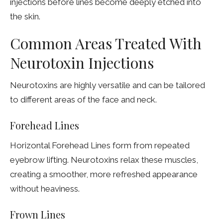
injections before lines become deeply etched into
the skin.
Common Areas Treated With
Neurotoxin Injections
Neurotoxins are highly versatile and can be tailored
to different areas of the face and neck.
Forehead Lines
Horizontal Forehead Lines form from repeated
eyebrow lifting. Neurotoxins relax these muscles,
creating a smoother, more refreshed appearance
without heaviness.
Frown Lines