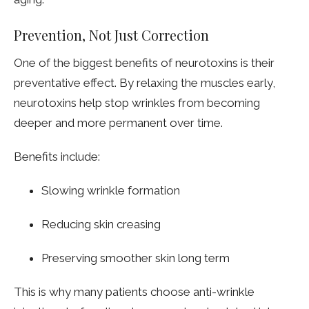
Prevention, Not Just Correction
One of the biggest benefits of neurotoxins is their
preventative effect. By relaxing the muscles early,
neurotoxins help stop wrinkles from becoming
deeper and more permanent over time.
Benefits include:
Slowing wrinkle formation
Reducing skin creasing
Preserving smoother skin long term
This is why many patients choose anti-wrinkle