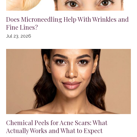
Does Microneedling Help With Wrinkles and
Fine Lines?
Jul 23, 2026
Chemical Peels for Acne Scars: What
Actually Works and What to Expect