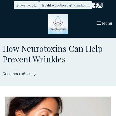
240-630-1952
freshfacebethesda@gmail.com
Toggle
Menu
navigation
How Neurotoxins Can Help
Prevent Wrinkles
December 16, 2025