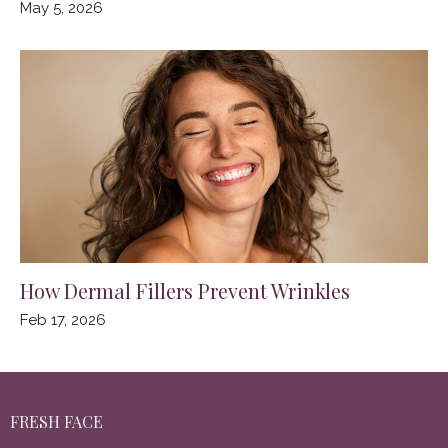
May 5, 2026
How Dermal Fillers Prevent Wrinkles
Feb 17, 2026
FRESH FACE