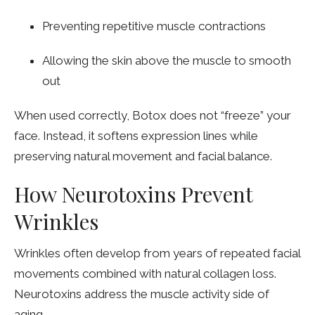
Preventing repetitive muscle contractions
Allowing the skin above the muscle to smooth
out
When used correctly, Botox does not “freeze” your
face. Instead, it softens expression lines while
preserving natural movement and facial balance.
How Neurotoxins Prevent
Wrinkles
Wrinkles often develop from years of repeated facial
movements combined with natural collagen loss.
Neurotoxins address the muscle activity side of
aging.