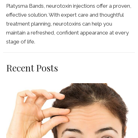
Platysma Bands, neurotoxin injections offer a proven,
effective solution. With expert care and thoughtful
treatment planning, neurotoxins can help you
maintain a refreshed, confident appearance at every
stage of life.
Recent Posts