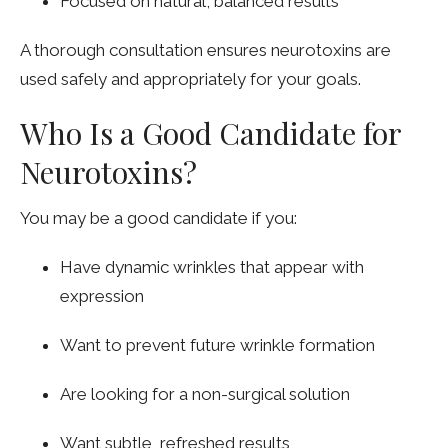
Focused on natural, balanced results
A thorough consultation ensures neurotoxins are
used safely and appropriately for your goals.
Who Is a Good Candidate for
Neurotoxins?
You may be a good candidate if you:
Have dynamic wrinkles that appear with
expression
Want to prevent future wrinkle formation
Are looking for a non-surgical solution
Want subtle, refreshed results