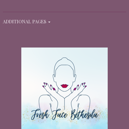
ADDITIONAL PAGES