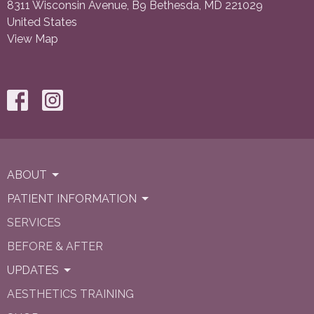
8311 Wisconsin Avenue, B9 Bethesda, MD 221029
United States
View Map
ABOUT
PATIENT INFORMATION
SERVICES
BEFORE & AFTER
UPDATES
AESTHETICS TRAINING